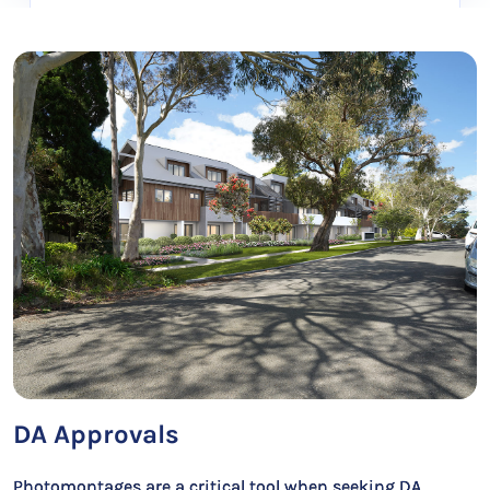
DA Approvals
Photomontages are a critical tool when seeking DA