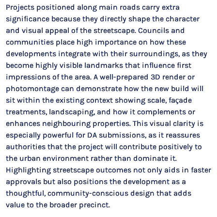
Projects positioned along main roads carry extra
significance because they directly shape the character
and visual appeal of the streetscape. Councils and
communities place high importance on how these
developments integrate with their surroundings, as they
become highly visible landmarks that influence first
impressions of the area. A well-prepared 3D render or
photomontage can demonstrate how the new build will
sit within the existing context showing scale, façade
treatments, landscaping, and how it complements or
enhances neighbouring properties. This visual clarity is
especially powerful for DA submissions, as it reassures
authorities that the project will contribute positively to
the urban environment rather than dominate it.
Highlighting streetscape outcomes not only aids in faster
approvals but also positions the development as a
thoughtful, community-conscious design that adds
value to the broader precinct.