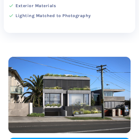
Exterior Materials
Lighting Matched to Photography