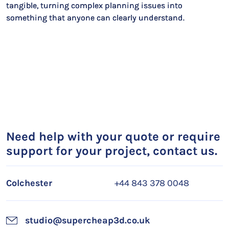
tangible, turning complex planning issues into
something that anyone can clearly understand.
Need help with your quote or require
support for your project, contact us.
Colchester
+44 843 378 0048
studio@supercheap3d.co.uk