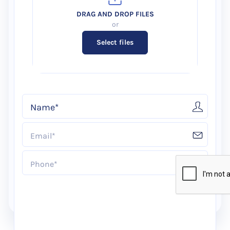
Select files