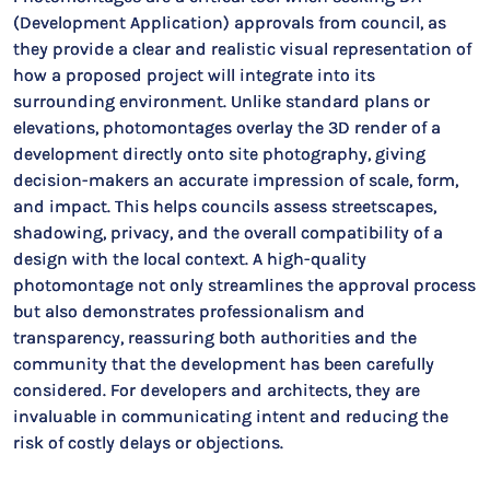
(Development Application) approvals from council, as
they provide a clear and realistic visual representation of
how a proposed project will integrate into its
surrounding environment. Unlike standard plans or
elevations, photomontages overlay the 3D render of a
development directly onto site photography, giving
decision-makers an accurate impression of scale, form,
and impact. This helps councils assess streetscapes,
shadowing, privacy, and the overall compatibility of a
design with the local context. A high-quality
photomontage not only streamlines the approval process
but also demonstrates professionalism and
transparency, reassuring both authorities and the
community that the development has been carefully
considered. For developers and architects, they are
invaluable in communicating intent and reducing the
risk of costly delays or objections.