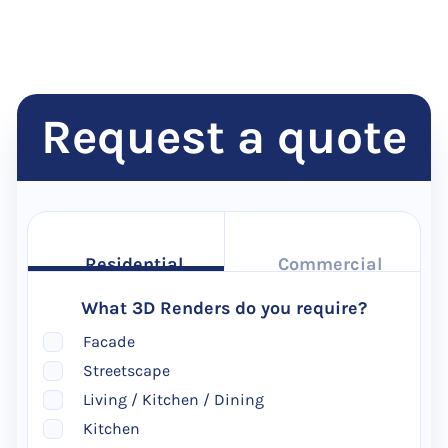
Request a quote
Residential
Commercial
What 3D Renders do you require?
Facade
Streetscape
Living / Kitchen / Dining
Kitchen