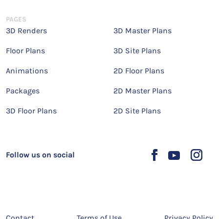
PAGES
3D Renders
3D Master Plans
Floor Plans
3D Site Plans
Animations
2D Floor Plans
Packages
2D Master Plans
3D Floor Plans
2D Site Plans
Follow us on social
Contact
Terms of Use
Privacy Policy