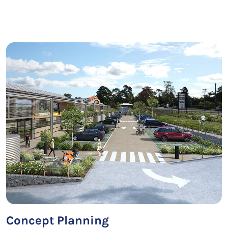
Concept Planning