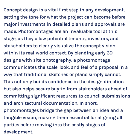
Concept design is a vital first step in any development,
setting the tone for what the project can become before
major investments in detailed plans and approvals are
made. Photomontages are an invaluable tool at this
stage, as they allow potential tenants, investors, and
stakeholders to clearly visualize the concept vision
within its real-world context. By blending early 3D
designs with site photography, a photomontage
communicates the scale, look, and feel of a proposal in a
way that traditional sketches or plans simply cannot.
This not only builds confidence in the design direction
but also helps secure buy-in from stakeholders ahead of
committing significant resources to council submissions
and architectural documentation. In short,
photomontages bridge the gap between an idea and a
tangible vision, making them essential for aligning all
parties before moving into the costly stages of
development.