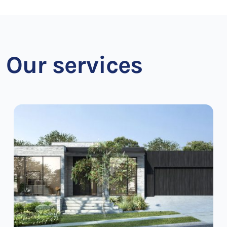
Our services