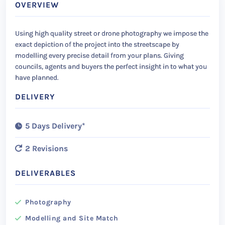
OVERVIEW
Using high quality street or drone photography we impose the
exact depiction of the project into the streetscape by
modelling every precise detail from your plans. Giving
councils, agents and buyers the perfect insight in to what you
have planned.
DELIVERY
5 Days Delivery*
2 Revisions
DELIVERABLES
Photography
Modelling and Site Match