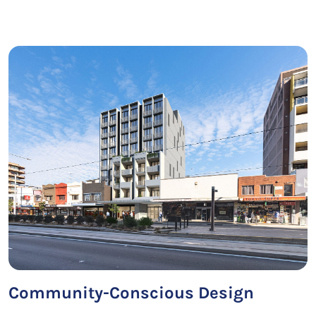
Community-Conscious Design