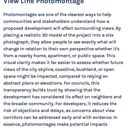
View Line Photomontage
Photomontages are one of the clearest ways to help
communities and stakeholders understand how a
proposed development will affect surrounding views. By
placing a realistic 3D model of the project into a site
photograph, they allow people to see exactly what will
change in relation to their own perspective whether it’s
from a nearby home, apartment, or public space. This
visual clarity makes it far easier to assess whether future
views of the city skyline, coastline, bushland, or open
space might be impacted, compared to relying on
abstract plans or elevations. For councils, this
transparency builds trust by showing that the
development has considered its effect on neighbors and
the broader community. For developers, it reduces the
risk of objections and delays, as concerns about view
corridors can be addressed early and with evidence. In
essence, photomontages make potential impacts