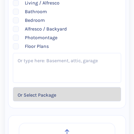
Living / Alfresco
Bathroom
Bedroom
Alfresco / Backyard
Photomontage
Floor Plans