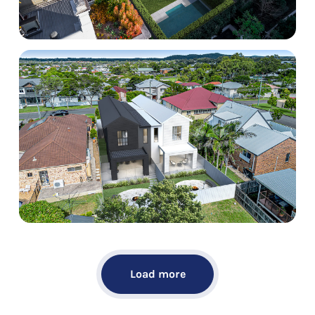
Load more