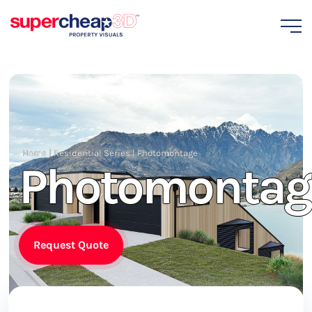
Home
|
Residential Series
|
Photomontage
Photomontag
Request Quote