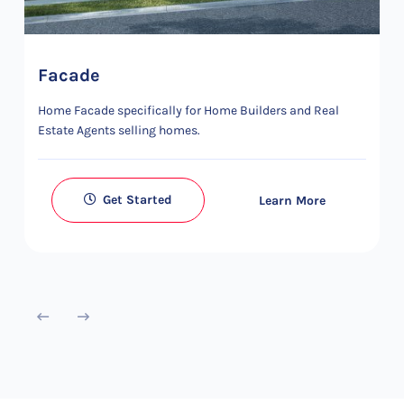
Facade
Home Facade specifically for Home Builders and Real
Estate Agents selling homes.
Get Started
Learn More