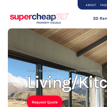
ABOUT
FAQ
3D Ren
Home
|
Residential Series
|
Living/Kitchen/Dining
Living/Kit
Request Quote