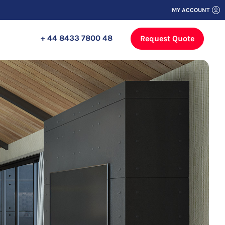
MY ACCOUNT
+ 44 8433 7800 48
Request Quote