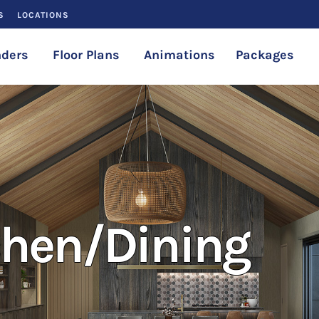
S
LOCATIONS
ders
Floor Plans
Animations
Packages
chen/Dining