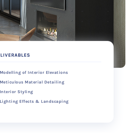
LIVERABLES
Modelling of Interior Elevations
Meticulous Material Detailing
Interior Styling
Lighting Effects & Landscaping