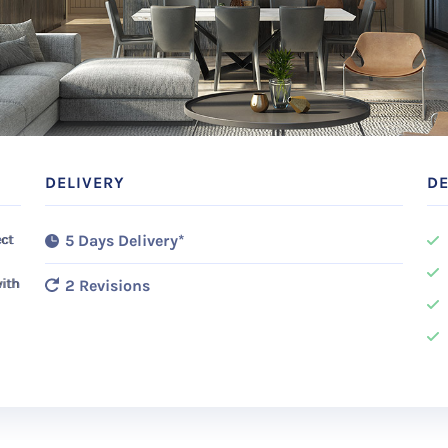
DELIVERY
DE
ect
5 Days Delivery*
with
2 Revisions