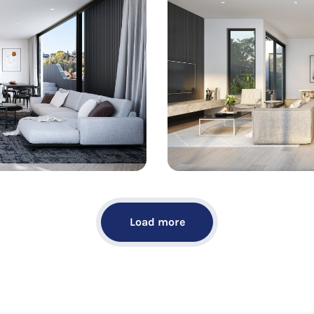
Load more