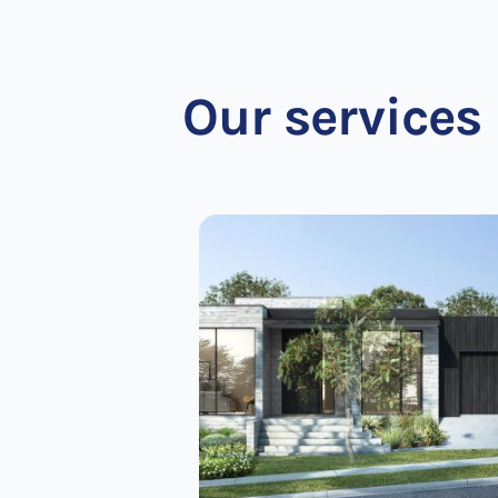
Our services