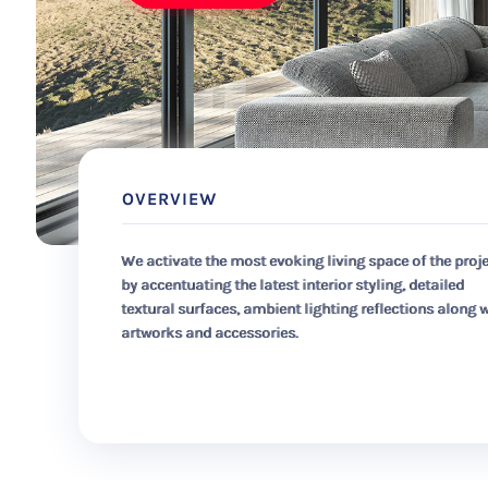
OVERVIEW
We activate the most evoking living space of the proj
by accentuating the latest interior styling, detailed
textural surfaces, ambient lighting reflections along 
artworks and accessories.