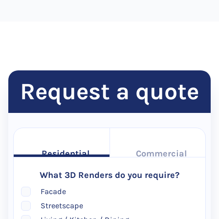
Request a quote
Residential
Commercial
What 3D Renders do you require?
Facade
Streetscape