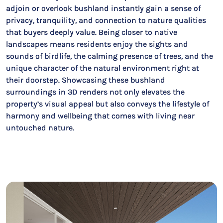
adjoin or overlook bushland instantly gain a sense of
privacy, tranquility, and connection to nature qualities
that buyers deeply value. Being closer to native
landscapes means residents enjoy the sights and
sounds of birdlife, the calming presence of trees, and the
unique character of the natural environment right at
their doorstep. Showcasing these bushland
surroundings in 3D renders not only elevates the
property’s visual appeal but also conveys the lifestyle of
harmony and wellbeing that comes with living near
untouched nature.