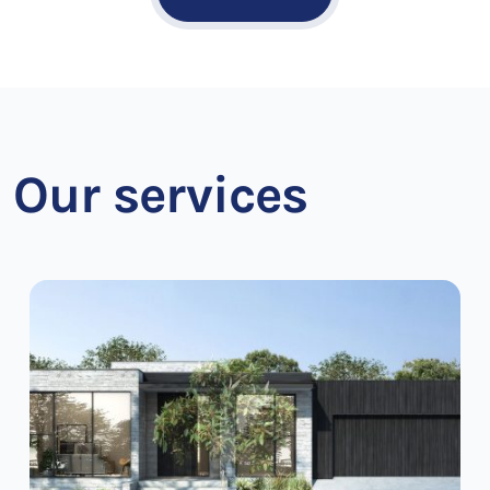
Our services