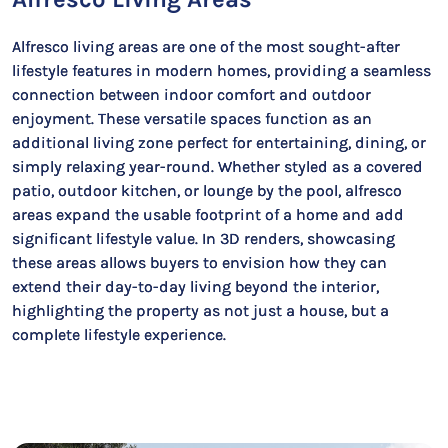
Alfresco living areas are one of the most sought-after
lifestyle features in modern homes, providing a seamless
connection between indoor comfort and outdoor
enjoyment. These versatile spaces function as an
additional living zone perfect for entertaining, dining, or
simply relaxing year-round. Whether styled as a covered
patio, outdoor kitchen, or lounge by the pool, alfresco
areas expand the usable footprint of a home and add
significant lifestyle value. In 3D renders, showcasing
these areas allows buyers to envision how they can
extend their day-to-day living beyond the interior,
highlighting the property as not just a house, but a
complete lifestyle experience.