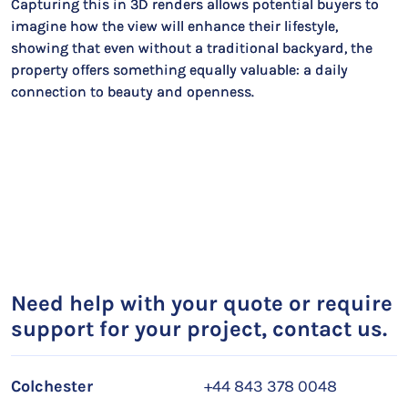
Capturing this in 3D renders allows potential buyers to
imagine how the view will enhance their lifestyle,
showing that even without a traditional backyard, the
property offers something equally valuable: a daily
connection to beauty and openness.
Need help with your quote or require
support for your project, contact us.
Colchester
+44 843 378 0048