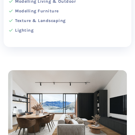
Modelling Living & Outdoor
Modelling Furniture
Texture & Landscaping
Lighting