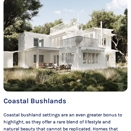
Coastal Bushlands
Coastal bushland settings are an even greater bonus to
highlight, as they offer a rare blend of lifestyle and
natural beauty that cannot be replicated. Homes that