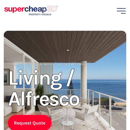
Home
|
Residential Series
|
Living / Alfresco
Living /
Alfresco
Request Quote