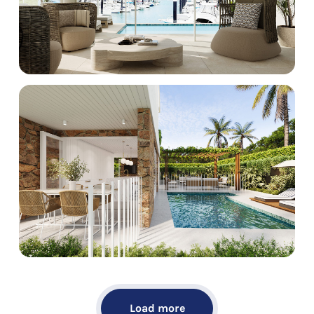
Load more