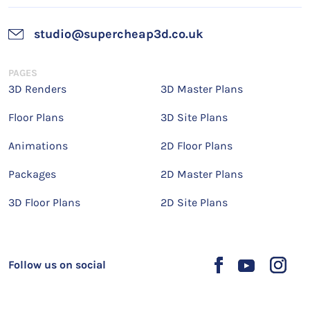
studio@supercheap3d.co.uk
PAGES
3D Renders
3D Master Plans
Floor Plans
3D Site Plans
Animations
2D Floor Plans
Packages
2D Master Plans
3D Floor Plans
2D Site Plans
Follow us on social