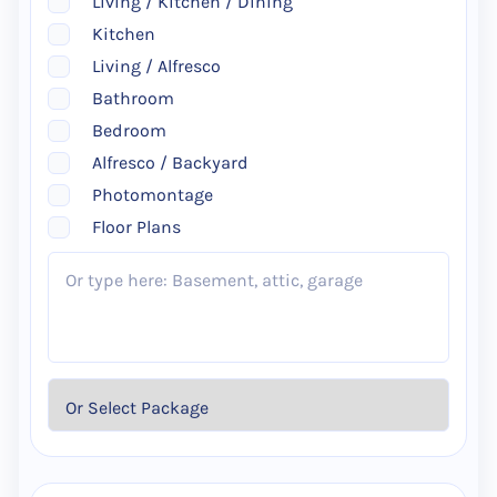
Living / Kitchen / Dining
Kitchen
Living / Alfresco
Bathroom
Bedroom
Alfresco / Backyard
Photomontage
Floor Plans