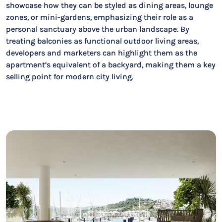
showcase how they can be styled as dining areas, lounge
zones, or mini-gardens, emphasizing their role as a
personal sanctuary above the urban landscape. By
treating balconies as functional outdoor living areas,
developers and marketers can highlight them as the
apartment’s equivalent of a backyard, making them a key
selling point for modern city living.