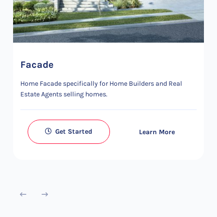
Facade
Home Facade specifically for Home Builders and Real
Estate Agents selling homes.
Get Started
Learn More