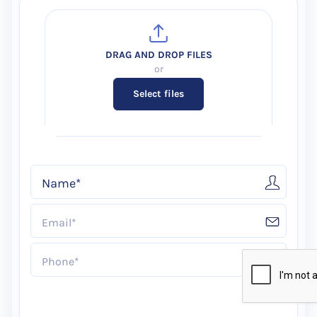
Select files