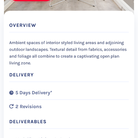
OVERVIEW
Ambient spaces of interior styled living areas and adjoining
outdoor landscapes. Textural detail from fabrics, accessories
and foliage all combine to create a captivating open plan
living zone.
DELIVERY
5 Days Delivery*
2 Revisions
DELIVERABLES