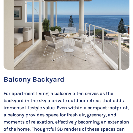
Balcony Backyard
For apartment living, a balcony often serves as the
backyard in the sky a private outdoor retreat that adds
immense lifestyle value. Even within a compact footprint,
a balcony provides space for fresh air, greenery, and
moments of relaxation, effectively becoming an extension
of the home. Thoughtful 3D renders of these spaces can