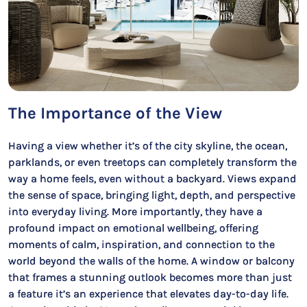
The Importance of the View
Having a view whether it’s of the city skyline, the ocean,
parklands, or even treetops can completely transform the
way a home feels, even without a backyard. Views expand
the sense of space, bringing light, depth, and perspective
into everyday living. More importantly, they have a
profound impact on emotional wellbeing, offering
moments of calm, inspiration, and connection to the
world beyond the walls of the home. A window or balcony
that frames a stunning outlook becomes more than just
a feature it’s an experience that elevates day-to-day life.