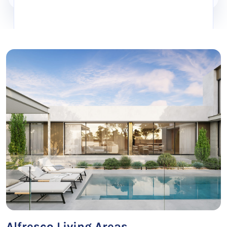
Alfresco Living Areas