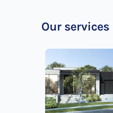
Our services