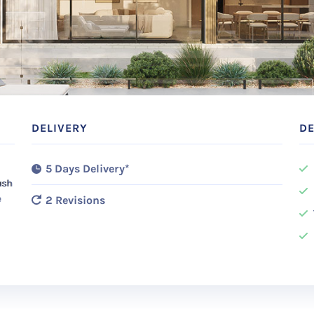
DELIVERY
DE
5 Days Delivery*
ush
e
2 Revisions