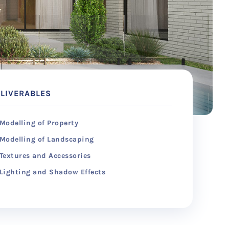
LIVERABLES
Modelling of Property
Modelling of Landscaping
Textures and Accessories
Lighting and Shadow Effects