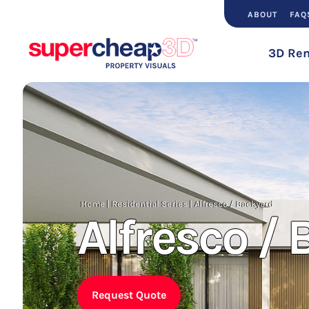
ABOUT
FAQ
3D Ren
Home
|
Residential Series
|
Alfresco / Backyard
Alfresco /
Request Quote