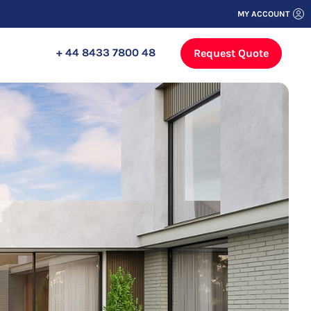
MY ACCOUNT
+ 44 8433 7800 48
Request Quote