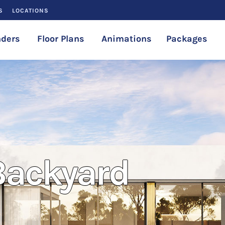
S
LOCATIONS
ders
Floor Plans
Animations
Packages
 Backyard