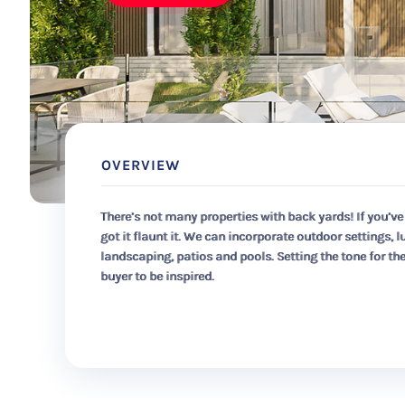
OVERVIEW
There’s not many properties with back yards! If you’ve
got it flaunt it. We can incorporate outdoor settings, l
landscaping, patios and pools. Setting the tone for th
buyer to be inspired.