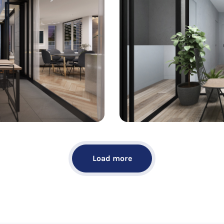
Load more