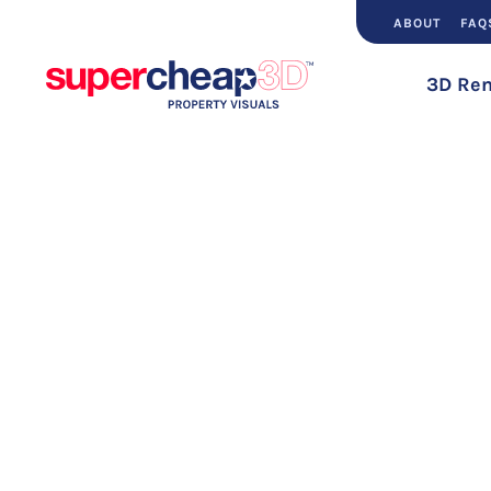
ABOUT
FAQ
3D Ren