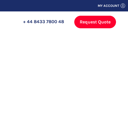
MY ACCOUNT
+ 44 8433 7800 48
Request Quote