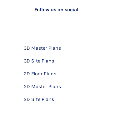
Follow us on social
3D Master Plans
3D Site Plans
2D Floor Plans
2D Master Plans
2D Site Plans