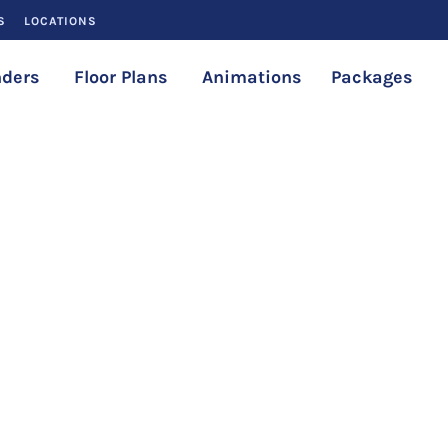
S
LOCATIONS
ders
Floor Plans
Animations
Packages