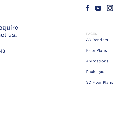
require
ct us.
PAGES
3D Renders
Floor Plans
048
Animations
Packages
3D Floor Plans