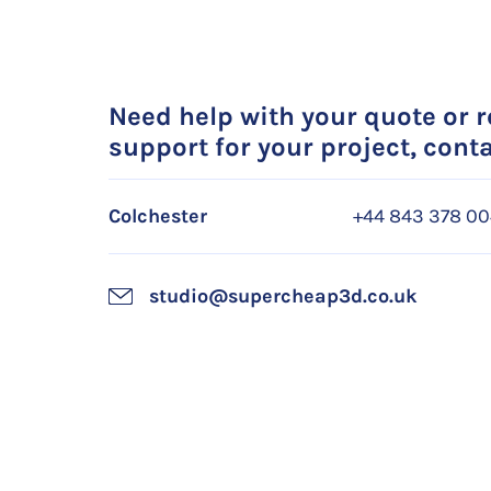
Need help with your quote or 
support for your project, conta
Colchester
+44 843 378 0
studio@supercheap3d.co.uk