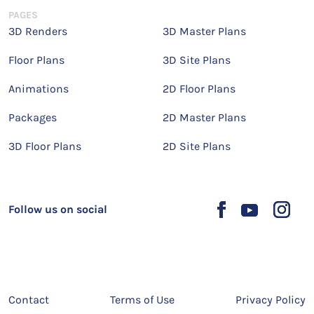
PAGES
3D Renders
3D Master Plans
Floor Plans
3D Site Plans
Animations
2D Floor Plans
Packages
2D Master Plans
3D Floor Plans
2D Site Plans
Follow us on social
Contact
Terms of Use
Privacy Policy