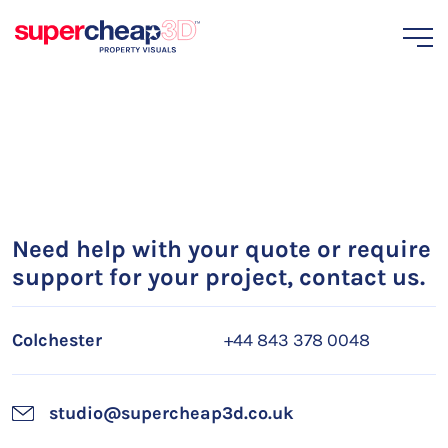
Need help with your quote or require
support for your project, contact us.
Colchester
+44 843 378 0048
studio@supercheap3d.co.uk