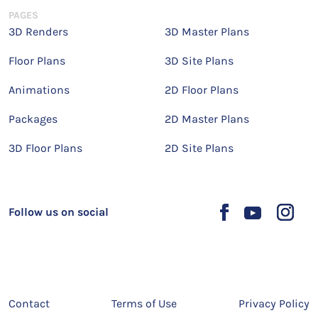
PAGES
3D Renders
3D Master Plans
Floor Plans
3D Site Plans
Animations
2D Floor Plans
Packages
2D Master Plans
3D Floor Plans
2D Site Plans
Follow us on social
Contact
Terms of Use
Privacy Policy