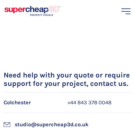
Need help with your quote or require
support for your project, contact us.
Colchester
+44 843 378 0048
studio@supercheap3d.co.uk