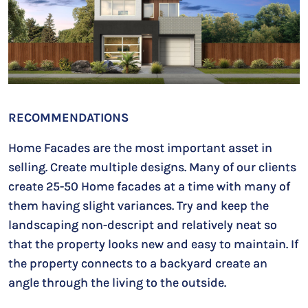
RECOMMENDATIONS
Home Facades are the most important asset in
selling. Create multiple designs. Many of our clients
create 25-50 Home facades at a time with many of
them having slight variances. Try and keep the
landscaping non-descript and relatively neat so
that the property looks new and easy to maintain. If
the property connects to a backyard create an
angle through the living to the outside.