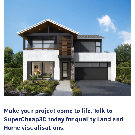
Make your project come to life. Talk to
SuperCheap3D today for quality Land and
Home visualisations.