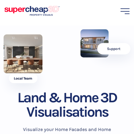
Support
Local Team
Land & Home 3D
Visualisations
Visualize your Home Facades and Home