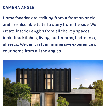
CAMERA ANGLE
Home facades are striking from a front on angle
and are also able to tell a story from the side. We
create interior angles from all the key spaces,
including kitchen, living, bathrooms, bedrooms,
alfresco. We can craft an immersive experience of
your home from all the angles.