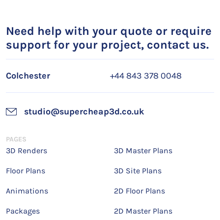
Need help with your quote or require
support for your project, contact us.
Colchester
+44 843 378 0048
studio@supercheap3d.co.uk
PAGES
3D Renders
3D Master Plans
Floor Plans
3D Site Plans
Animations
2D Floor Plans
Packages
2D Master Plans