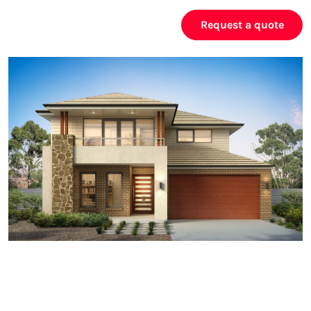
Request a quote