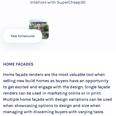
Interiors with SuperCheap3D
Fast Turnaround
HOME FACADES
Home façade renders are the most valuable tool when
selling new build homes as buyers have an opportunity
to get excited and engage with the design. Single façade
renders can be used in marketing online or in print.
Multiple home façade with design variations can be used
when showcasing options to design and size when
managing with discerning buyers with varying taste.