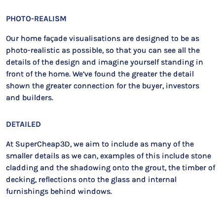
PHOTO-REALISM
Our home façade visualisations are designed to be as
photo-realistic as possible, so that you can see all the
details of the design and imagine yourself standing in
front of the home. We’ve found the greater the detail
shown the greater connection for the buyer, investors
and builders.
DETAILED
At SuperCheap3D, we aim to include as many of the
smaller details as we can, examples of this include stone
cladding and the shadowing onto the grout, the timber of
decking, reflections onto the glass and internal
furnishings behind windows.