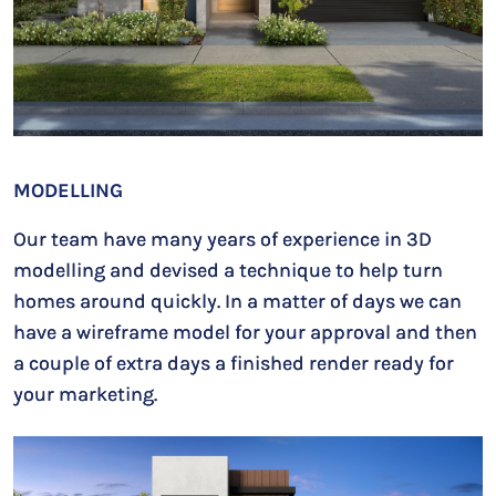
MODELLING
Our team have many years of experience in 3D
modelling and devised a technique to help turn
homes around quickly. In a matter of days we can
have a wireframe model for your approval and then
a couple of extra days a finished render ready for
your marketing.